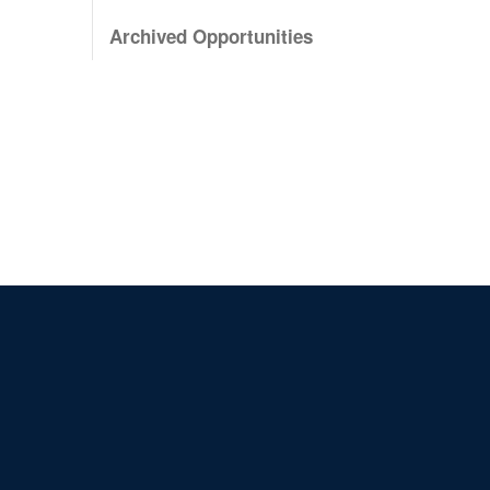
Archived Opportunities