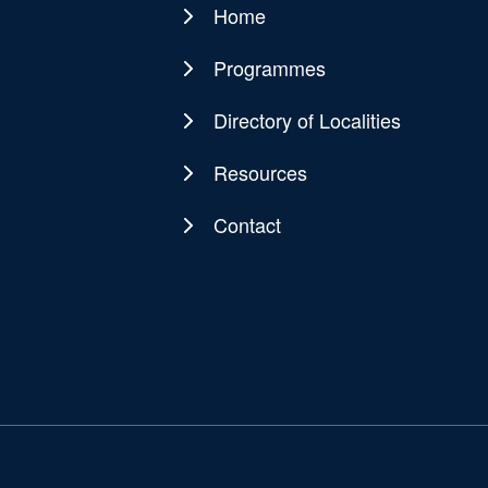
Home
Main
navigation
Programmes
Directory of Localities
Resources
Contact