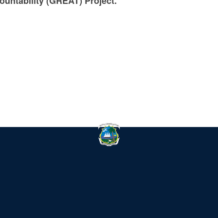
ountability (GREAT) Project.