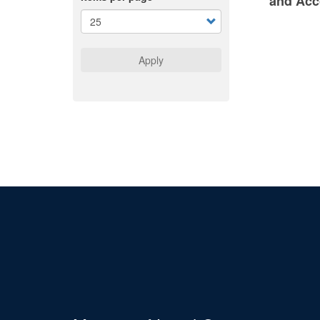
and Acc
Apply