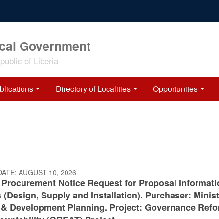
ocal Government
ublic of Liberia
blications
Directory of Localities
Opportunites
DATE:
AUGUST 10, 2026
c Procurement Notice Request for Proposal Informati
(Design, Supply and Installation). Purchaser: Minist
 & Development Planning. Project: Governance Ref