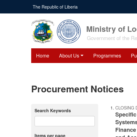
Skip
The Republic of Liberia
to
main
content
Ministry of L
Government of the Rep
Home
About Us
Programmes
Pu
Procurement Notices
CLOSING 
Search Keywords
Specifi
Systems 
Finance
Items per page