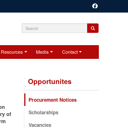
Search
Search
Search
form
Resources
Media
Contact
Opportunites
Procurement Notices
on
Scholarships
ry of
orm
Vacancies