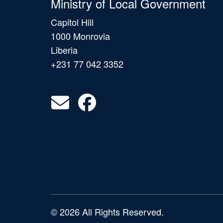
Ministry of Local Government
Capitol Hill
1000 Monrovia
Liberia
+231 77 042 3352
© 2026 All Rights Reserved.