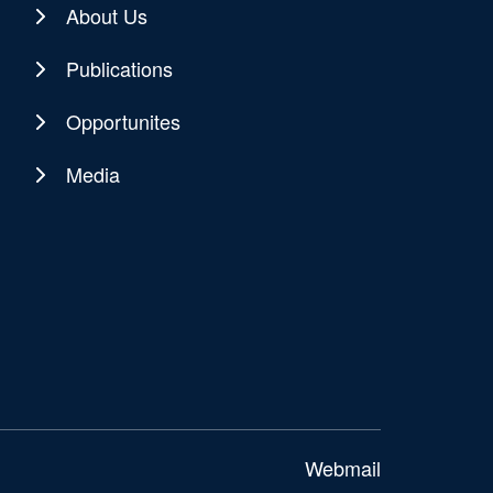
About Us
Publications
Opportunites
Media
Webmail