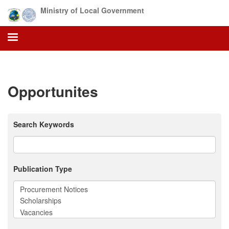
Skip
Ministry of Local Government
to
main
content
Opportunites
Search Keywords
Publication Type