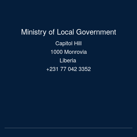
Ministry of Local Government
Capitol Hill
1000 Monrovia
Liberia
+231 77 042 3352
Main
navigation