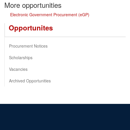
More opportunities
Electronic Government Procurement (eGP)
Opportunites
Procurement Notices
Scholarships
Vacancies
Archived Opportunities