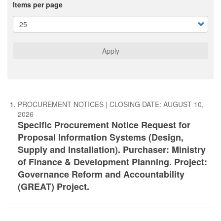
Items per page
Apply
PROCUREMENT NOTICES
| CLOSING DATE:
AUGUST 10,
2026
Specific Procurement Notice Request for
Proposal Information Systems (Design,
Supply and Installation). Purchaser: Ministry
of Finance & Development Planning. Project:
Governance Reform and Accountability
(GREAT) Project.