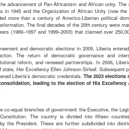
o the advancement of Pan-Africanism and African unity. The 
 in 1945 and the Organization of African Unity (now the 
ded more than a century of Americo-Liberian political dom
ransformation. The final decades of the 20th century were m
ng wars (1989–1997 and 1999–2003) that claimed over 250,00
eement and democratic elections in 2005, Liberia entere
uction. The return of democratic governance and intern
itutional reform, and renewed partnerships. In 2006, Liber
 of state, Her Excellency Ellen Johnson Sirleaf. Subsequent 
hened Liberia’s democratic credentials.
The 2023 elections
consolidation, leading to the election of His Excellency
c.
ree co-equal branches of government: the Executive, the Legi
onstitution. The country is divided into fifteen countie
y the President. These are further subdivided into distri