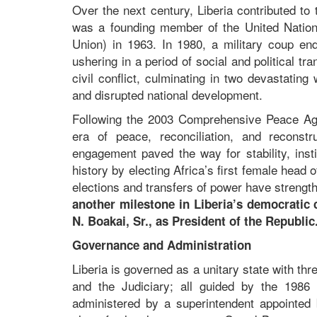
Over the next century, Liberia contributed t
was a founding member of the United Nations
Union) in 1963. In 1980, a military coup en
ushering in a period of social and political t
civil conflict, culminating in two devastati
and disrupted national development.
Following the 2003 Comprehensive Peace Agr
era of peace, reconciliation, and reconstr
engagement paved the way for stability, inst
history by electing Africa’s first female head
elections and transfers of power have strengt
another milestone in Liberia’s democratic 
N. Boakai, Sr., as President of the Republi
Governance and Administration
Liberia is governed as a unitary state with th
and the Judiciary; all guided by the 1986 C
administered by a superintendent appointed b