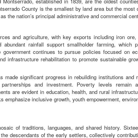
Montserrado, established in 1839, are the oldest counties
ntserrado County is the smallest by land area but the most 
g as the nation’s principal administrative and commercial ce
ces and agriculture, with key exports including iron ore, 
nd abundant rainfall support smallholder farming, which p
The government continues to pursue policies focused on e
and infrastructure rehabilitation to promote sustainable gr
s made significant progress in rebuilding institutions and 
al partnerships and investment. Poverty levels remain 
ts are evident in education, health, and rural infrastruct
ks emphasize inclusive growth, youth empowerment, enviro
 mosaic of traditions, languages, and shared history. Sixte
he descendants of the early settlers, collectively contribut