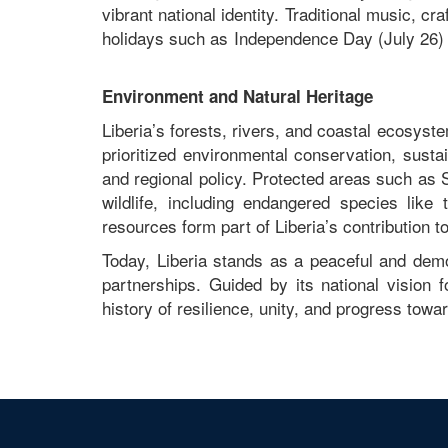
vibrant national identity. Traditional music, cra
holidays such as Independence Day (July 26) 
Environment and Natural Heritage
Liberia’s forests, rivers, and coastal ecosys
prioritized environmental conservation, sustai
and regional policy. Protected areas such as
wildlife, including endangered species li
resources form part of Liberia’s contribution t
Today, Liberia stands as a peaceful and demo
partnerships. Guided by its national vision f
history of resilience, unity, and progress towar