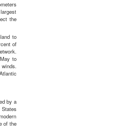
ometers
 largest
ect the
land to
rcent of
network.
 May to
 winds.
Atlantic
zed by a
 States
 modern
e of the