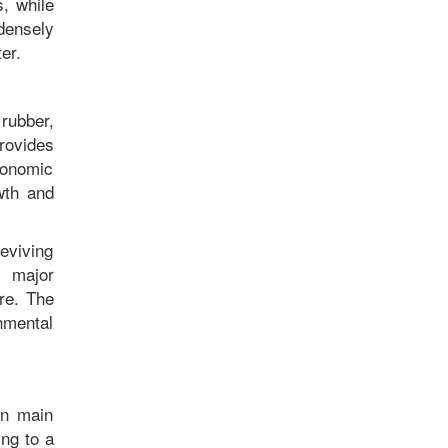
, while
densely
nter.
rubber,
rovides
conomic
owth and
reviving
a major
ure. The
nmental
en main
ing to a