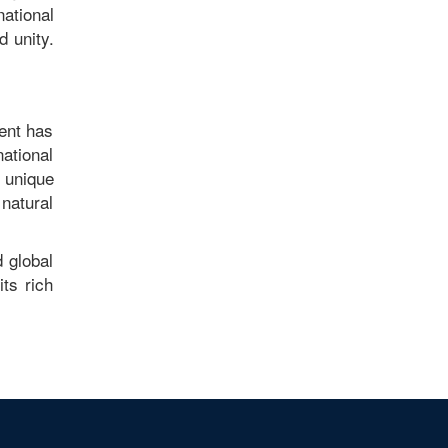
national
 unity.
ment has
national
 unique
natural
 global
its rich