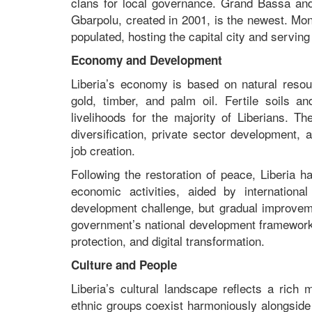
clans for local governance. Grand Bassa and 
Gbarpolu, created in 2001, is the newest. Mo
populated, hosting the capital city and servin
Economy and Development
Liberia’s economy is based on natural resour
gold, timber, and palm oil. Fertile soils a
livelihoods for the majority of Liberians. 
diversification, private sector development, 
job creation.
Following the restoration of peace, Liberia ha
economic activities, aided by internation
development challenge, but gradual improvemen
government’s national development framewor
protection, and digital transformation.
Culture and People
Liberia’s cultural landscape reflects a rich
ethnic groups coexist harmoniously alongside t