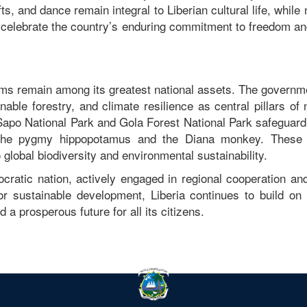
fts, and dance remain integral to Liberian cultural life, while 
celebrate the country’s enduring commitment to freedom and
tems remain among its greatest national assets. The govern
nable forestry, and climate resilience as central pillars of 
 Sapo National Park and Gola Forest National Park safeguard
ke the pygmy hippopotamus and the Diana monkey. These 
o global biodiversity and environmental sustainability.
cratic nation, actively engaged in regional cooperation and
or sustainable development, Liberia continues to build on 
d a prosperous future for all its citizens.