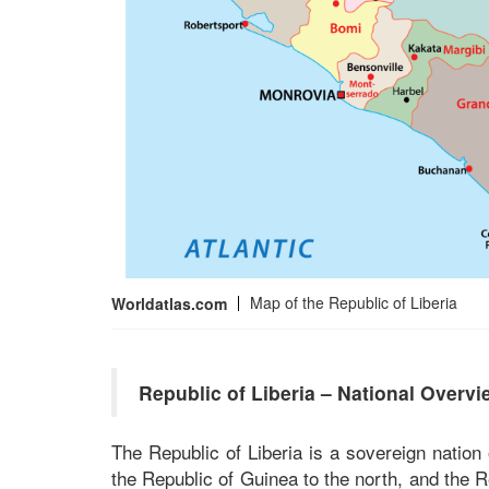
Map of the Republic of Liberia
Worldatlas.com
Republic of Liberia – National Overvi
The Republic of Liberia is a sovereign nation
the Republic of Guinea to the north, and the R