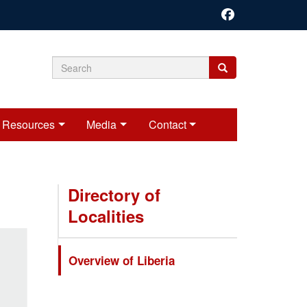
Search
Search
Search
form
Resources
Media
Contact
Directory of
Localities
Overview of Liberia