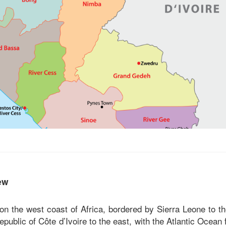
ew
 on the west coast of Africa, bordered by Sierra Leone to t
epublic of Côte d’Ivoire to the east, with the Atlantic Ocean