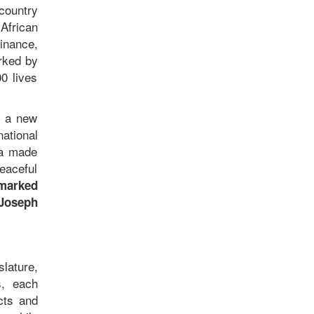
country
African
inance,
arked by
0 lives
d a new
ational
ia made
peaceful
 marked
 Joseph
slature,
s, each
cts and