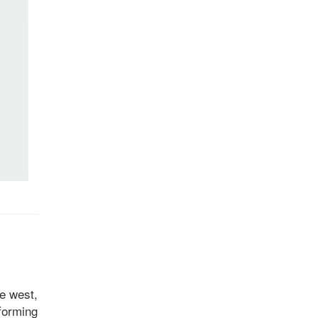
he west,
 forming