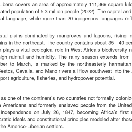
Liberia covers an area of approximately 111,369 square kil
ted population of 5.3 million people (2022). The capital and
cial language, while more than 20 indigenous languages refl
astal plains dominated by mangroves and lagoons, rising in
tains in the northeast. The country contains about 35 - 40 pe
plays a vital ecological role in West Africa’s biodiversity 
high rainfall and humidity. The rainy season extends from
ber to March, is marked by the northeasterly harmattan
 Cestos, Cavalla, and Mano rivers all flow southwest into the 
rt agriculture, fisheries, and hydropower potential.
y as one of the continent’s two countries not formally coloni
n Americans and formerly enslaved people from the United
s independence on July 26, 1847, becoming Africa’s first
tic ideals and constitutional principles modeled after thos
 the Americo-Liberian settlers.