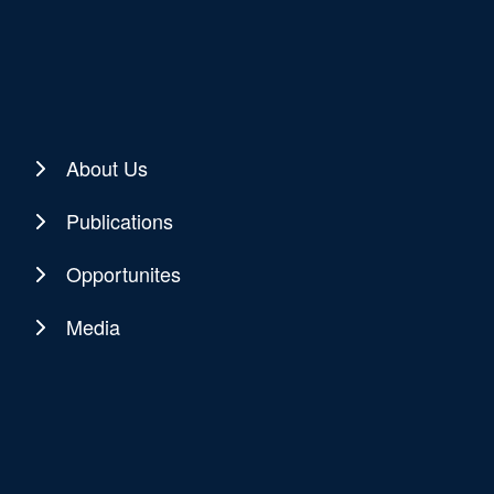
About Us
Publications
Opportunites
Media