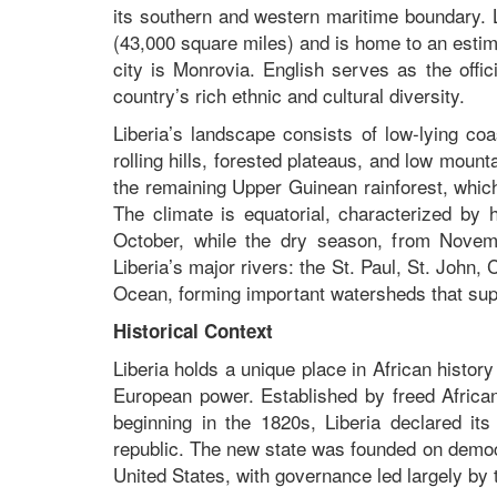
its southern and western maritime boundary. 
(43,000 square miles) and is home to an estima
city is Monrovia. English serves as the offi
country’s rich ethnic and cultural diversity.
Liberia’s landscape consists of low-lying co
rolling hills, forested plateaus, and low moun
the remaining Upper Guinean rainforest, which 
The climate is equatorial, characterized by 
October, while the dry season, from Novem
Liberia’s major rivers: the St. Paul, St. John,
Ocean, forming important watersheds that suppo
Historical Context
Liberia holds a unique place in African histor
European power. Established by freed Africa
beginning in the 1820s, Liberia declared it
republic. The new state was founded on democra
United States, with governance led largely by