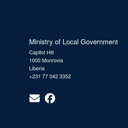
Ministry of Local Government
Capitol Hill
1000 Monrovia
Liberia
+231 77 042 3352