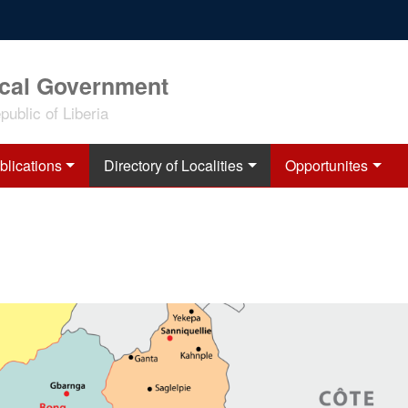
ocal Government
ublic of Liberia
blications
Directory of Localities
Opportunites