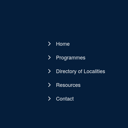
Home
Main
navigation
Programmes
Directory of Localities
Resources
Contact