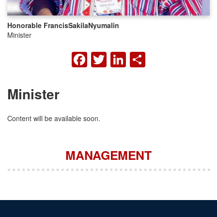
Honorable Francis
Sakila
Nyumalin
Minister
FACEBOOK
TWITTER
LINKEDIN
SHARE
Minister
Content will be available soon.
MANAGEMENT