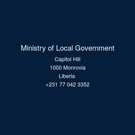
Ministry of Local Government
Capitol Hill
1000 Monrovia
Liberia
+231 77 042 3352
Main
navigation