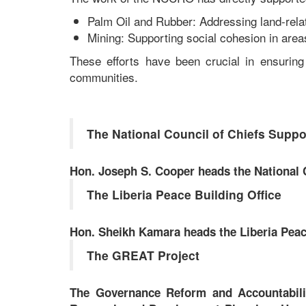
Palm Oil and Rubber: Addressing land-relat
Mining: Supporting social cohesion in area
These efforts have been crucial in ensuring
communities.
The National Council of Chiefs Suppor
Hon. Joseph S. Cooper heads the National C
The Liberia Peace Building Office
Hon. Sheikh Kamara heads the Liberia Peace
The GREAT Project
The Governance Reform and Accountability