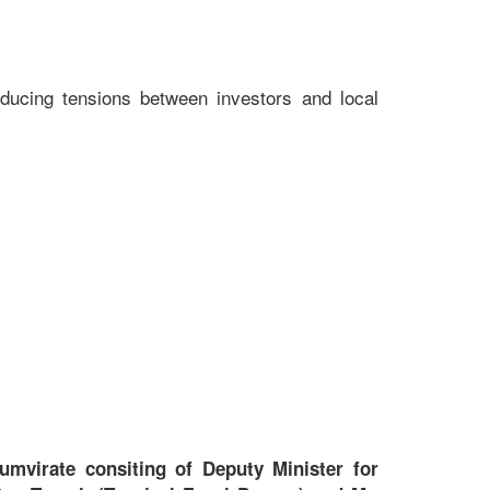
educing tensions between investors and local
umvirate consiting of Deputy Minister for