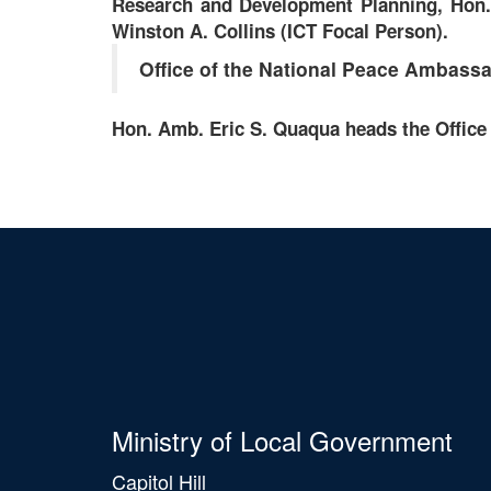
Research and Development Planning, Hon. 
Winston A. Collins (ICT Focal Person).
Office of the National Peace Ambass
Hon. Amb. Eric S. Quaqua heads the Office
Ministry of Local Government
Capitol Hill