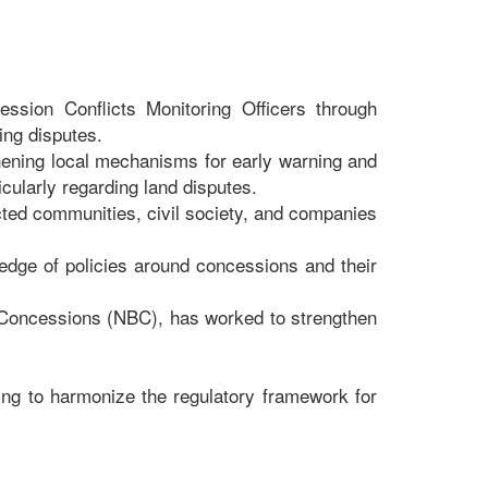
ssion Conflicts Monitoring Officers through
ing disputes.
ening local mechanisms for early warning and
ularly regarding land disputes.
ted communities, civil society, and companies
dge of policies around concessions and their
 Concessions (NBC), has worked to strengthen
ping to harmonize the regulatory framework for