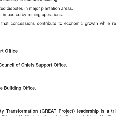
ed disputes in major plantation areas.
s impacted by mining operations.
 that concessions contribute to economic growth while r
t Office
ouncil of Chiefs Support Office.
 Building Office.
 Transformation (GREAT Project) leadership is a tri