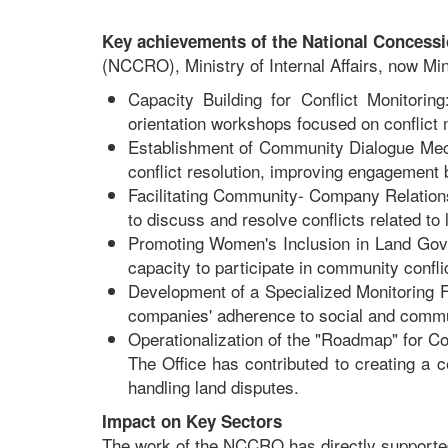
Key achievements of the National Concessio
(NCCRO), Ministry of Internal Affairs, now Mi
Capacity Building for Conflict Monitori
orientation workshops focused on conflict
Establishment of Community Dialogue Mech
conflict resolution, improving engagement
Facilitating Community- Company Relation
to discuss and resolve conflicts related t
Promoting Women's Inclusion in Land Gov
capacity to participate in community confli
Development of a Specialized Monitoring
companies' adherence to social and commu
Operationalization of the "Roadmap" for 
The Office has contributed to creating a 
handling land disputes.
Impact on Key Sectors
The work of the NCCRO has directly supported 