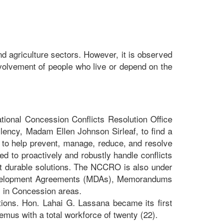
nd agriculture sectors. However, it is observed
volvement of people who live or depend on the
tional Concession Conflicts Resolution Office
lency, Madam Ellen Johnson Sirleaf, to find a
to help prevent, manage, reduce, and resolve
ed to proactively and robustly handle conflicts
 at durable solutions. The NCCRO is also under
l Development Agreements (MDAs), Memorandums
 in Concession areas.
ons. Hon. Lahai G. Lassana became its first
us with a total workforce of twenty (22).