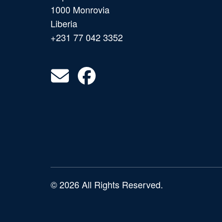
1000 Monrovia
Liberia
+231 77 042 3352
© 2026 All Rights Reserved.