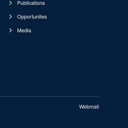
Publications
Opportunites
Media
Webmail