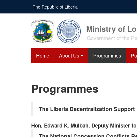
Skip
The Republic of Liberia
to
main
content
Ministry of L
Government of the Rep
Home
About Us
Programmes
Pu
Programmes
The Liberia Decentralization Suppor
Hon. Edward K. Mulbah, Deputy Minister fo
The National Concession Conflicts R