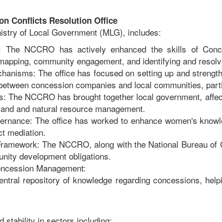
n Conflicts Resolution Office
nistry of Local Government (MLG), includes:
ng: The NCCRO has actively enhanced the skills of Conce
 mapping, community engagement, and identifying and resolv
anisms: The office has focused on setting up and strength
 between concession companies and local communities, partic
s: The NCCRO has brought together local government, affec
o land and natural resource management.
ernance: The office has worked to enhance women's knowle
ct mediation.
 Framework: The NCCRO, along with the National Bureau of
nity development obligations.
Concession Management:
central repository of knowledge regarding concessions, hel
stability in sectors including: