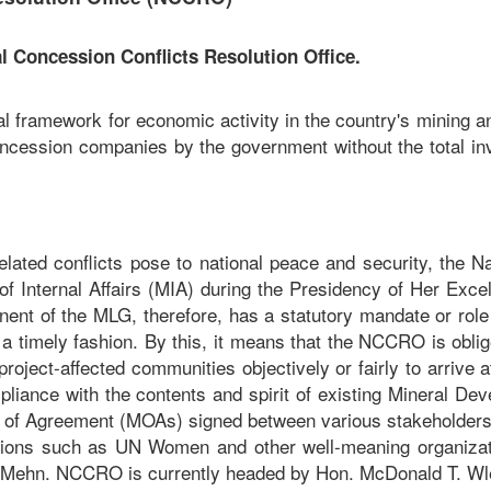
 Concession Conflicts Resolution Office.
l framework for economic activity in the country's mining a
oncession companies by the government without the total in
lated conflicts pose to national peace and security, the Na
f Internal Affairs (MIA) during the Presidency of Her Excel
t of the MLG, therefore, has a statutory mandate or role 
 a timely fashion. By this, it means that the NCCRO is oblig
roject-affected communities objectively or fairly to arrive
ompliance with the contents and spirit of existing Minera
f Agreement (MOAs) signed between various stakeholders
ons such as UN Women and other well-meaning organizati
d Mehn. NCCRO is currently headed by Hon. McDonald T. Wlem