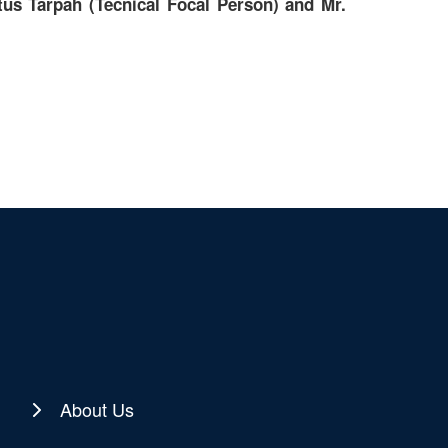
us Tarpah (Tecnical Focal Person) and Mr.
About Us