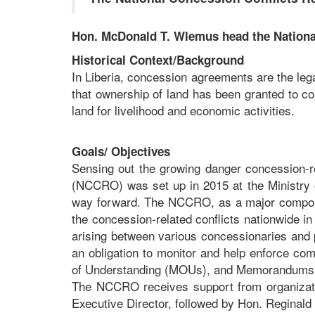
Hon. McDonald T. Wlemus head the National
Historical Context/Background
In Liberia, concession agreements are the lega
that ownership of land has been granted to c
land for livelihood and economic activities.
Goals/ Objectives
Sensing out the growing danger concession-re
(NCCRO) was set up in 2015 at the Ministry o
way forward. The NCCRO, as a major componen
the concession-related conflicts nationwide in
arising between various concessionaries and p
an obligation to monitor and help enforce c
of Understanding (MOUs), and Memorandums o
The NCCRO receives support from organizati
Executive Director, followed by Hon. Reginal