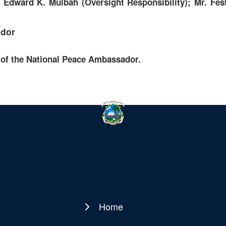
Edward K. Mulbah (Oversight Responsibility); Mr. Fest
ador
 of the National Peace Ambassador.
Home
Main