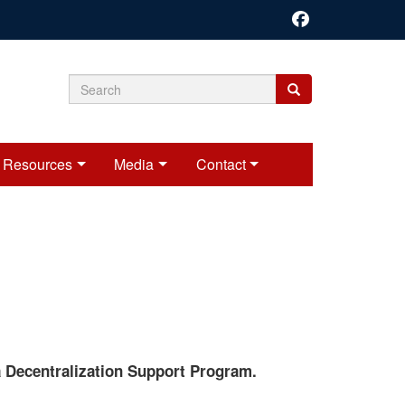
Search
Search
Search
form
Resources
Media
Contact
 Decentralization Support Program.