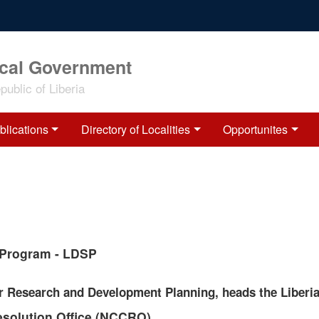
ocal Government
ublic of Liberia
blications
Directory of Localities
Opportunites
t Program - LDSP
r Research and Development Planning, heads the Liberia
esolution Office (NCCRO)