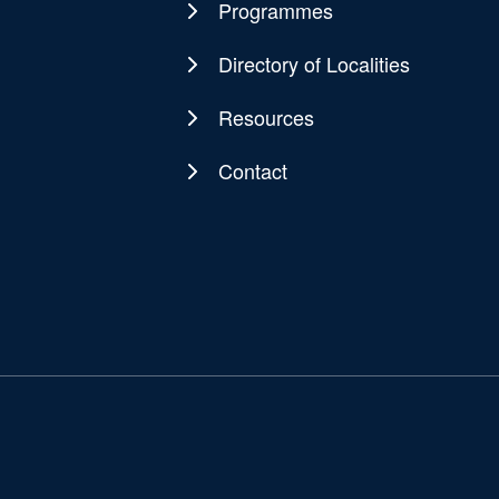
navigation
Programmes
Directory of Localities
Resources
Contact