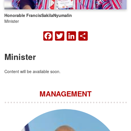
Honorable Francis
Sakila
Nyumalin
Minister
FACEBOOK
TWITTER
LINKEDIN
SHARE
Minister
Content will be available soon.
MANAGEMENT