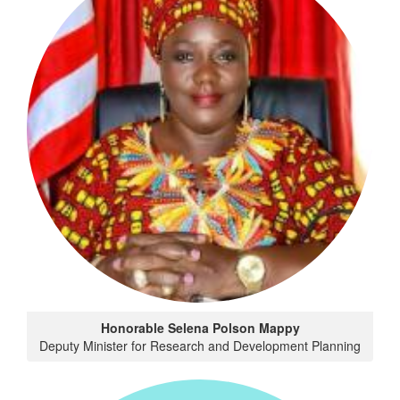
Honorable Selena Polson Mappy
Deputy Minister for Research and Development Planning