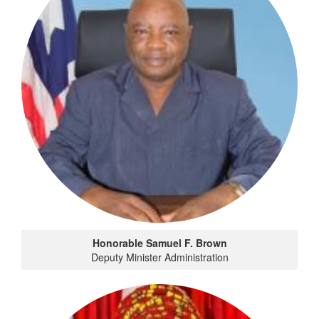
Honorable Samuel F. Brown
Deputy Minister Administration