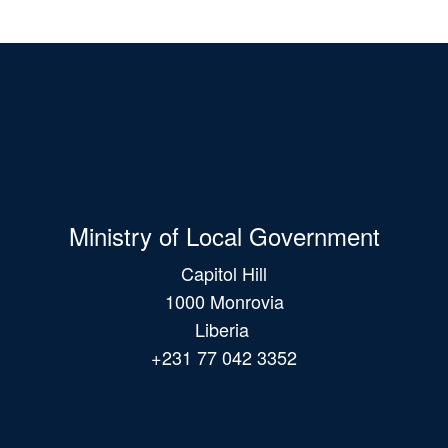
Ministry of Local Government
Capitol Hill
1000 Monrovia
Liberia
+231 77 042 3352
Main