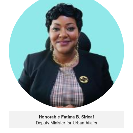
Honorable Fatima B. Sirleaf
Deputy Minister for Urban Affairs