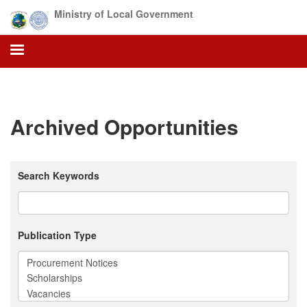
Skip
Ministry of Local Government
to
main
content
Archived Opportunities
Search Keywords
Publication Type