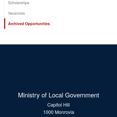
Scholarships
Vacancies
Archived Opportunities
Ministry of Local Government
Capitol Hill
1000 Monrovia