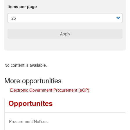
Items per page
Apply
No content is available.
More opportunities
Electronic Government Procurement (eGP)
Opportunites
Procurement Notices