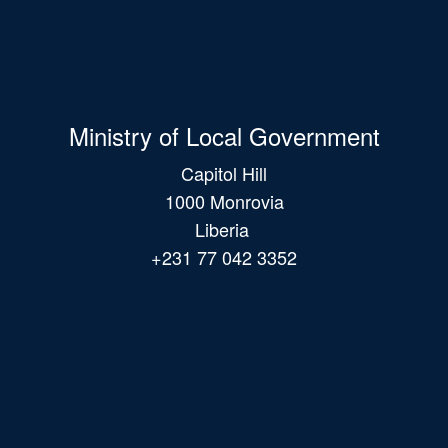
Ministry of Local Government
Capitol Hill
1000 Monrovia
Liberia
+231 77 042 3352
Main
navigation