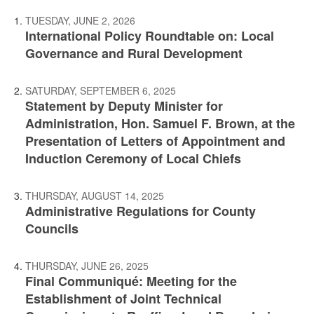
TUESDAY, JUNE 2, 2026
International Policy Roundtable on: Local
Governance and Rural Development
SATURDAY, SEPTEMBER 6, 2025
Statement by Deputy Minister for
Administration, Hon. Samuel F. Brown, at the
Presentation of Letters of Appointment and
Induction Ceremony of Local Chiefs
THURSDAY, AUGUST 14, 2025
Administrative Regulations for County
Councils
THURSDAY, JUNE 26, 2025
Final Communiqué: Meeting for the
Establishment of Joint Technical