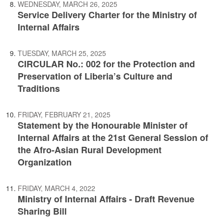
WEDNESDAY, MARCH 26, 2025
Service Delivery Charter for the Ministry of
Internal Affairs
TUESDAY, MARCH 25, 2025
CIRCULAR No.: 002 for the Protection and
Preservation of Liberia’s Culture and
Traditions
FRIDAY, FEBRUARY 21, 2025
Statement by the Honourable Minister of
Internal Affairs at the 21st General Session of
the Afro-Asian Rural Development
Organization
FRIDAY, MARCH 4, 2022
Ministry of Internal Affairs - Draft Revenue
Sharing Bill