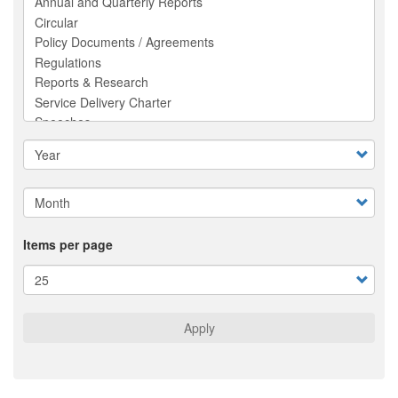
Items per page
Apply