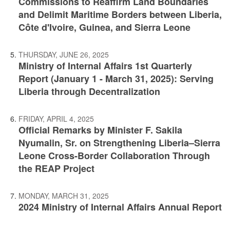
Commissions to Reaffirm Land Boundaries
and Delimit Maritime Borders between Liberia,
Côte d'Ivoire, Guinea, and Sierra Leone
THURSDAY, JUNE 26, 2025
Ministry of Internal Affairs 1st Quarterly
Report (January 1 - March 31, 2025): Serving
Liberia through Decentralization
FRIDAY, APRIL 4, 2025
Official Remarks by Minister F. Sakila
Nyumalin, Sr. on Strengthening Liberia–Sierra
Leone Cross-Border Collaboration Through
the REAP Project
MONDAY, MARCH 31, 2025
2024 Ministry of Internal Affairs Annual Report