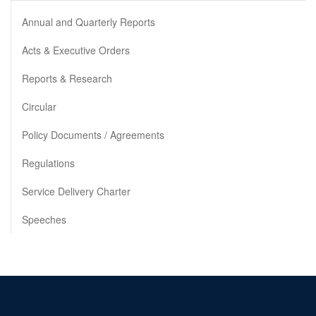
Annual and Quarterly Reports
Acts & Executive Orders
Reports & Research
Circular
Policy Documents / Agreements
Regulations
Service Delivery Charter
Speeches