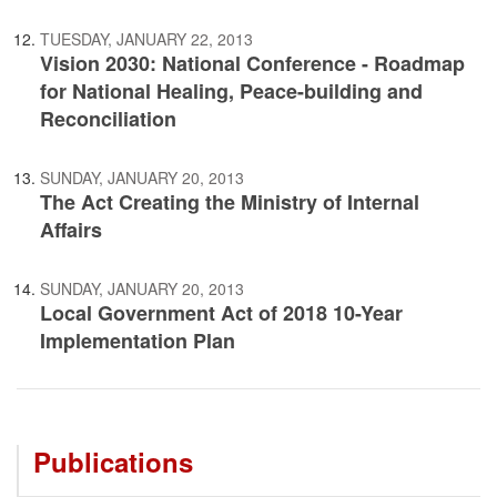
TUESDAY, JANUARY 22, 2013
Vision 2030: National Conference - Roadmap
for National Healing, Peace-building and
Reconciliation
SUNDAY, JANUARY 20, 2013
The Act Creating the Ministry of Internal
Affairs
SUNDAY, JANUARY 20, 2013
Local Government Act of 2018 10-Year
Implementation Plan
Publications