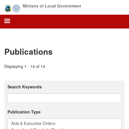
Skip
Ministry of Local Government
to
main
content
Publications
Displaying 1 - 14 of 14
Search Keywords
Publication Type