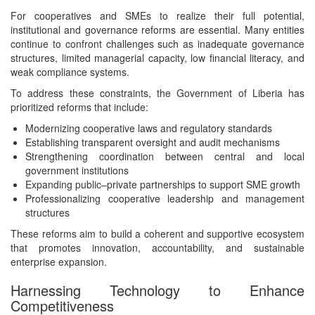
For cooperatives and SMEs to realize their full potential,
institutional and governance reforms are essential. Many entities
continue to confront challenges such as inadequate governance
structures, limited managerial capacity, low financial literacy, and
weak compliance systems.
To address these constraints, the Government of Liberia has
prioritized reforms that include:
Modernizing cooperative laws and regulatory standards
Establishing transparent oversight and audit mechanisms
Strengthening coordination between central and local
government institutions
Expanding public–private partnerships to support SME growth
Professionalizing cooperative leadership and management
structures
These reforms aim to build a coherent and supportive ecosystem
that promotes innovation, accountability, and sustainable
enterprise expansion.
Harnessing Technology to Enhance
Competitiveness