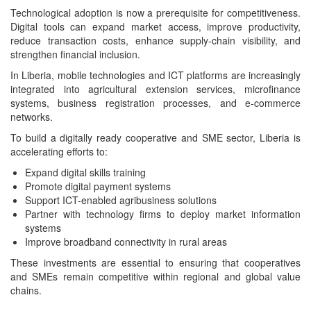
Technological adoption is now a prerequisite for competitiveness.
Digital tools can expand market access, improve productivity,
reduce transaction costs, enhance supply-chain visibility, and
strengthen financial inclusion.
In Liberia, mobile technologies and ICT platforms are increasingly
integrated into agricultural extension services, microfinance
systems, business registration processes, and e-commerce
networks.
To build a digitally ready cooperative and SME sector, Liberia is
accelerating efforts to:
Expand digital skills training
Promote digital payment systems
Support ICT-enabled agribusiness solutions
Partner with technology firms to deploy market information
systems
Improve broadband connectivity in rural areas
These investments are essential to ensuring that cooperatives
and SMEs remain competitive within regional and global value
chains.