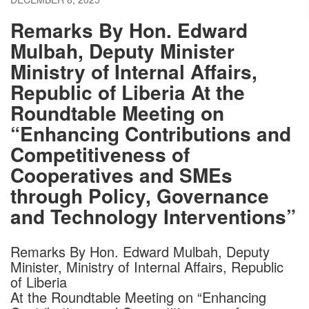
Remarks By Hon. Edward
Mulbah, Deputy Minister
Ministry of Internal Affairs,
Republic of Liberia At the
Roundtable Meeting on
“Enhancing Contributions and
Competitiveness of
Cooperatives and SMEs
through Policy, Governance
and Technology Interventions”
Remarks By Hon. Edward Mulbah, Deputy
Minister, Ministry of Internal Affairs, Republic
of Liberia
At the Roundtable Meeting on “Enhancing