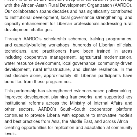
with the African-Asian Rural Development Organization (AARDO).
Our collaboration spans decades and has significantly contributed
to institutional development, local governance strengthening, and
capacity enhancement for Liberian professionals addressing rural
development challenges.
Through AARDO’s scholarship schemes, training programmes,
and capacity-building workshops, hundreds of Liberian officials,
technicians, and practitioners have been trained in areas
including cooperative management, agricultural modernization,
water resource development, local governance, community-driven
development, rural infrastructure, and climate resilience. In the
last decade alone, approximately 45 Liberian participants have
benefited from these programmes.
This partnership has strengthened evidence-based policymaking,
improved development planning frameworks, and supported key
institutional reforms across the Ministry of Internal Affairs and
other sectors. AARDO’s South–South cooperation platform
continues to provide Liberia with exposure to innovative models
and best practices from Asia, the Middle East, and across Africa—
creating opportunities for replication and adaptation at community
levels.