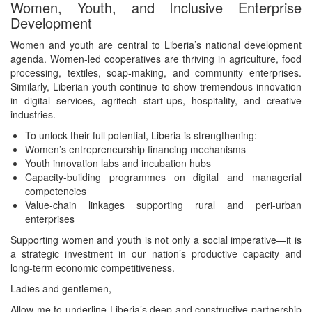
Women, Youth, and Inclusive Enterprise
Development
Women and youth are central to Liberia’s national development
agenda. Women-led cooperatives are thriving in agriculture, food
processing, textiles, soap-making, and community enterprises.
Similarly, Liberian youth continue to show tremendous innovation
in digital services, agritech start-ups, hospitality, and creative
industries.
To unlock their full potential, Liberia is strengthening:
Women’s entrepreneurship financing mechanisms
Youth innovation labs and incubation hubs
Capacity-building programmes on digital and managerial
competencies
Value-chain linkages supporting rural and peri-urban
enterprises
Supporting women and youth is not only a social imperative—it is
a strategic investment in our nation’s productive capacity and
long-term economic competitiveness.
Ladies and gentlemen,
Allow me to underline Liberia’s deep and constructive partnership