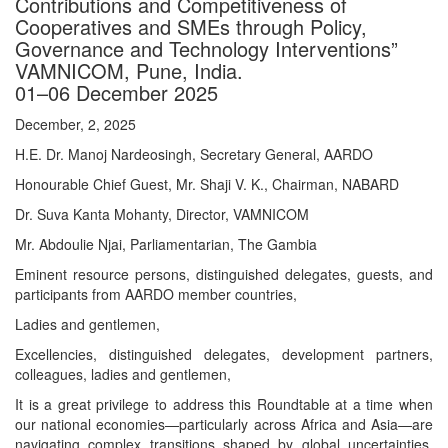
Contributions and Competitiveness of
Cooperatives and SMEs through Policy,
Governance and Technology Interventions”
VAMNICOM, Pune, India.
01–06 December 2025
December, 2, 2025
H.E. Dr. Manoj Nardeosingh, Secretary General, AARDO
Honourable Chief Guest, Mr. Shaji V. K., Chairman, NABARD
Dr. Suva Kanta Mohanty, Director, VAMNICOM
Mr. Abdoulie Njai, Parliamentarian, The Gambia
Eminent resource persons, distinguished delegates, guests, and
participants from AARDO member countries,
Ladies and gentlemen,
Excellencies, distinguished delegates, development partners,
colleagues, ladies and gentlemen,
It is a great privilege to address this Roundtable at a time when
our national economies—particularly across Africa and Asia—are
navigating complex transitions shaped by global uncertainties,