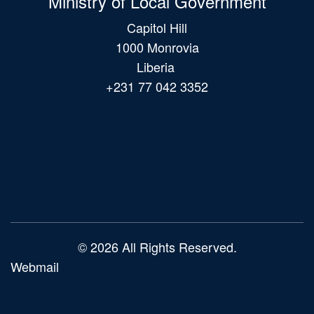
Ministry of Local Government
Capitol Hill
1000 Monrovia
Liberia
+231 77 042 3352
Main
navigation
© 2026 All Rights Reserved.
Webmail