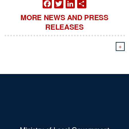
FACEBOOK
TWITTER
LINKEDIN
SHARE
MORE NEWS AND PRESS
RELEASES
+