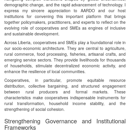
demographic change, and the rapid advancement of technology. I
express my sincere appreciation to AARDO and our host
institutions for convening this important platform that brings
together policymakers, practitioners, and experts to reflect on the
evolving role of cooperatives and SMEs as engines of inclusive
and sustainable development.
Across Liberia, cooperatives and SMEs play a foundational role in
our socio-economic architecture. They are central to agriculture,
rural commerce, food processing, fisheries, artisanal crafts, and
emerging service sectors. They provide livelihoods for thousands
of households, stimulate decentralized economic activity, and
enhance the resilience of local communities.
Cooperatives, in particular, promote equitable resource
distribution, collective bargaining, and structured engagement
between rural producers and formal markets. These
characteristics make cooperatives indispensable instruments for
rural transformation, household income stability, and the
strengthening of social cohesion.
Strengthening Governance and Institutional
Frameworks