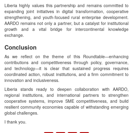
Liberia highly values this partnership and remains committed to
expanding joint initiatives in digital transformation, cooperative
strengthening, and youth-focused rural enterprise development.
AARDO remains not only a partner, but a catalyst for institutional
growth and a vital bridge for intercontinental knowledge
exchange.
Conclusion
As we reflect on the theme of this Roundtable—enhancing
contributions and competitiveness through policy, governance,
and technology—it is clear that sustained progress requires
coordinated action, robust institutions, and a firm commitment to
innovation and inclusiveness.
Liberia stands ready to deepen collaboration with AARDO,
regional institutions, and international partners to strengthen
cooperative systems, improve SME competitiveness, and build
resilient community economies capable of withstanding emerging
global challenges.
I thank you.