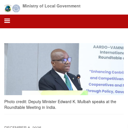
Skip
Ministry of Local Government
to
main
content
Photo credit: Deputy Minister Edward K. Mulbah speaks at the
Roundtable Meeting in India.
DECEMBER 8, 2025