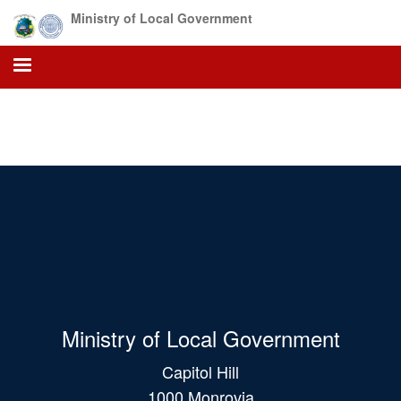
Skip
Ministry of Local Government
to
main
content
Ministry of Local Government
Capitol Hill
1000 Monrovia