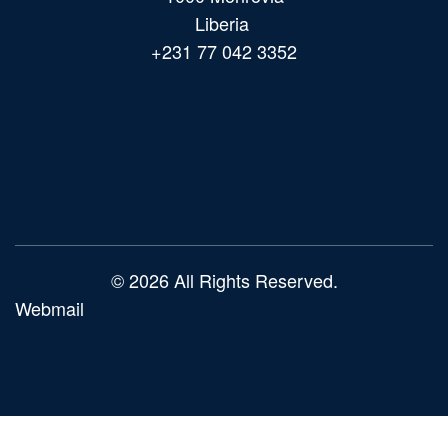
Liberia
+231 77 042 3352
Main
navigation
© 2026 All Rights Reserved.
Webmail